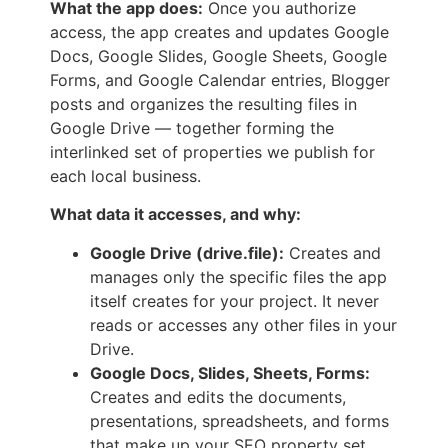
What the app does:
Once you authorize
access, the app creates and updates Google
Docs, Google Slides, Google Sheets, Google
Forms, and Google Calendar entries, Blogger
posts and organizes the resulting files in
Google Drive — together forming the
interlinked set of properties we publish for
each local business.
What data it accesses, and why:
Google Drive (drive.file):
Creates and
manages only the specific files the app
itself creates for your project. It never
reads or accesses any other files in your
Drive.
Google Docs, Slides, Sheets, Forms:
Creates and edits the documents,
presentations, spreadsheets, and forms
that make up your SEO property set.