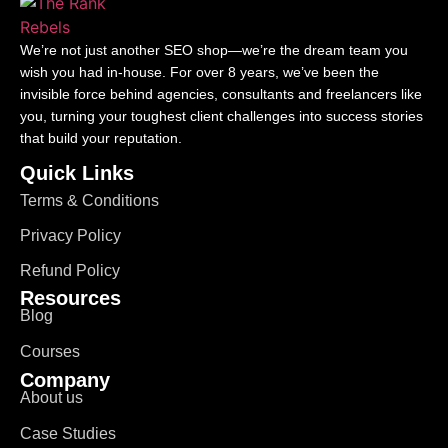
We’re not just another SEO shop—we’re the dream team you
wish you had in-house. For over 8 years, we’ve been the
invisible force behind agencies, consultants and freelancers like
you, turning your toughest client challenges into success stories
that build your reputation.
Quick Links
Terms & Conditions
Privacy Policy
Refund Policy
Resources
Blog
Courses
Company
About us
Case Studies