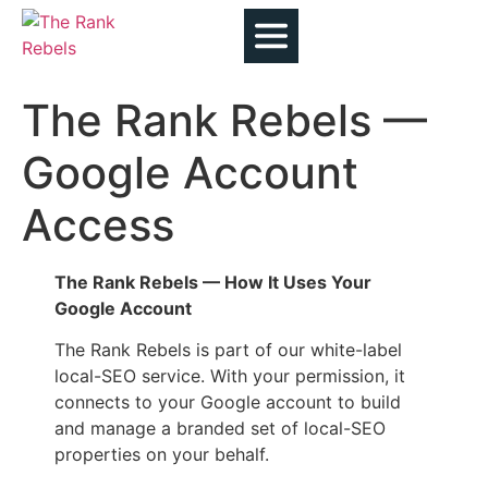
The Rank Rebels —
Google Account
Access
The Rank Rebels — How It Uses Your
Google Account
The Rank Rebels is part of our white-label
local-SEO service. With your permission, it
connects to your Google account to build
and manage a branded set of local-SEO
properties on your behalf.