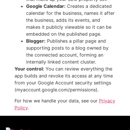
Google Calendar:
Creates a dedicated
calendar for the business, names it after
the business, adds its events, and
makes it publicly viewable so it can be
embedded on the published page.
Blogger:
Publishes a pillar page and
supporting posts to a blog owned by
the connected account, forming an
internally linked content cluster.
Your control:
You can review everything the
app builds and revoke its access at any time
from your Google Account security settings
(myaccount.google.com/permissions).
For how we handle your data, see our
Privacy
Policy
.